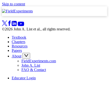
Skip to content
©2026 John A. List et al., all rights reserved.
Textbook
Chapters
Resources
Papers
About
FieldExperiments.com
John A. List
FAQ & Contact
Educator Login