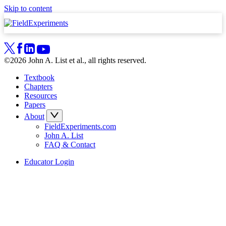
Skip to content
©2026 John A. List et al., all rights reserved.
Textbook
Chapters
Resources
Papers
About
FieldExperiments.com
John A. List
FAQ & Contact
Educator Login