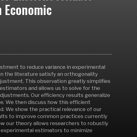
n Economic
ustment to reduce variance in experimental
the literature satisfy an orthogonality
ustment. This observation greatly simplifies
estimators and allows us to solve for the
adjustments. Our efficiency results generalize
e. We then discuss how this efficient
. We show the practical relevance of our
esults to improve common practices currently
w our theory allows researchers to robustly
r experimental estimators to minimize