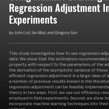
Regression Adjustment I
Experiments
by
John List, Ian Muir,
and
Gregory Sun
This study investigates how to use regression adj
data. We show that the estimators recommended in 
property with respect to the parameters of the adj
the derivation of the asymptotic variance of these 
efficient regression adjustment in a large class of 
a number of previous results known in the literatur
regression adjustment can be feasibly implemented
theory in two ways. First, we use our efficiency r
employed in field experiments. Second, we show ho
incorporate machine learning techniques into thei