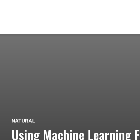
NATURAL
Using Machine Learning Fo