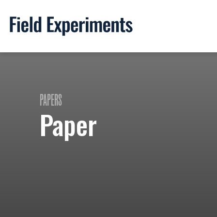
PAPERS
Paper