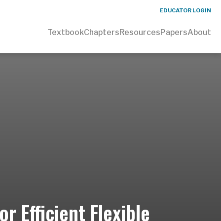
EDUCATOR LOGIN
Textbook
Chapters
Resources
Papers
About
r Efficient Flexible