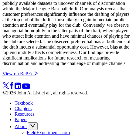
publicly available datasets to uncover channels of discrimination
within the Major League Baseball draft. Our analysis reveals that
customer preferences significantly influence the drafting of players
at the top end of the draft – those likely to gain immediate public
attention and eventually play for the club. Conversely, we observe
managerial homophily in the latter parts of the draft, where players
who attract little attention and have minimal chances of playing for
the club are selected. The observed preferential bias at both ends of
the draft incurs a substantial opportunity cost. However, bias at the
top end unduly affects competitiveness. Our findings provide
significant implications for future research on measuring
discrimination and addressing the challenge of multiple channels.
View on RePEc
©2026 John A. List et al., all rights reserved.
Textbook
Chapters
Resources
Papers
About
FieldExperiments.com