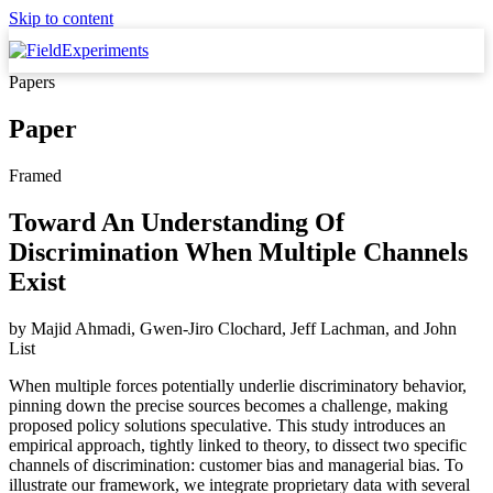
Skip to content
Papers
Paper
Framed
Toward An Understanding Of
Discrimination When Multiple Channels
Exist
by
Majid Ahmadi, Gwen-Jiro Clochard, Jeff Lachman,
and
John
List
When multiple forces potentially underlie discriminatory behavior,
pinning down the precise sources becomes a challenge, making
proposed policy solutions speculative. This study introduces an
empirical approach, tightly linked to theory, to dissect two specific
channels of discrimination: customer bias and managerial bias. To
illustrate our framework, we integrate proprietary data with several