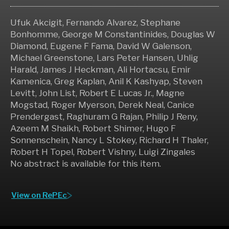
Ufuk Akcigit, Fernando Alvarez, Stephane
Bonhomme, George M Constantinides, Douglas W
Diamond, Eugene F Fama, David W Galenson,
Michael Greenstone, Lars Peter Hansen, Uhlig
Harald, James J Heckman, Ali Hortacsu, Emir
Kamenica, Greg Kaplan, Anil K Kashyap, Steven
Levitt, John List, Robert E Lucas Jr., Magne
Mogstad, Roger Myerson, Derek Neal, Canice
Prendergast, Raghuram G Rajan, Philip J Reny,
Azeem M Shaikh, Robert Shimer, Hugo F
Sonnenschein, Nancy L Stokey, Richard H Thaler,
Robert H Topel, Robert Vishny, Luigi Zingales
No abstract is available for this item.
View on RePEc