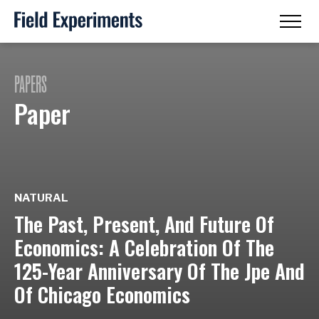
PAPERS
Paper
NATURAL
The Past, Present, And Future Of
Economics: A Celebration Of The
125-Year Anniversary Of The Jpe And
Of Chicago Economics