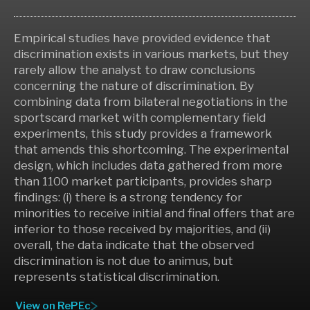
Empirical studies have provided evidence that
discrimination exists in various markets, but they
rarely allow the analyst to draw conclusions
concerning the nature of discrimination. By
combining data from bilateral negotiations in the
sportscard market with complementary field
experiments, this study provides a framework
that amends this shortcoming. The experimental
design, which includes data gathered from more
than 1100 market participants, provides sharp
findings: (i) there is a strong tendency for
minorities to receive initial and final offers that are
inferior to those received by majorities, and (ii)
overall, the data indicate that the observed
discrimination is not due to animus, but
represents statistical discrimination.
View on RePEc