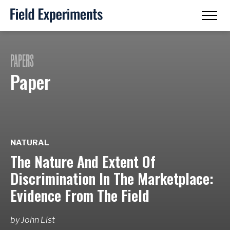
PAPERS
Paper
NATURAL
The Nature And Extent Of
Discrimination In The Marketplace:
Evidence From The Field
by
John List