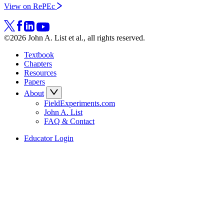
View on RePEc
©2026 John A. List et al., all rights reserved.
Textbook
Chapters
Resources
Papers
About
FieldExperiments.com
John A. List
FAQ & Contact
Educator Login