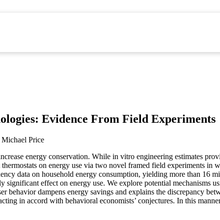
ologies: Evidence From Field Experiments
Michael Price
crease energy conservation. While in vitro engineering estimates provi
t thermostats on energy use via two novel framed field experiments in 
ency data on household energy consumption, yielding more than 16 milli
cally significant effect on energy use. We explore potential mechanisms u
t user behavior dampens energy savings and explains the discrepancy be
cting in accord with behavioral economists’ conjectures. In this manner