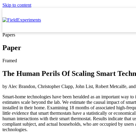
Skip to content
Papers
Paper
Framed
The Human Perils Of Scaling Smart Techn
by
Alec Brandon, Christopher Clapp, John List, Robert Metcalfe,
and
Smart-home technologies have been heralded as an important way to in
estimates scale beyond the lab. We estimate the causal impact of smar
installed in their home. Examining 18 months of associated high-frequ
little evidence that smart thermostats have a statistically or economi
human interactions with their smart thermostat. Results indicate tha
compliant subject, and actual households, who are occupied by users a
technologies.