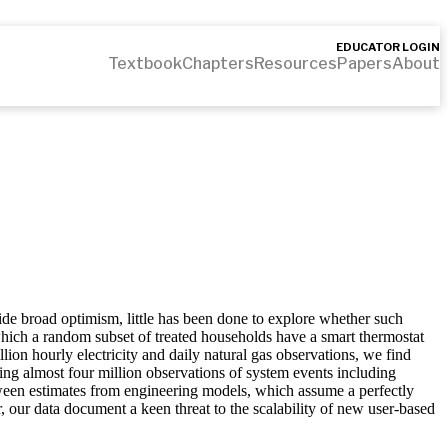
EDUCATOR LOGIN
Textbook
Chapters
Resources
Papers
About
de broad optimism, little has been done to explore whether such
which a random subset of treated households have a smart thermostat
on hourly electricity and daily natural gas observations, we find
sing almost four million observations of system events including
tween estimates from engineering models, which assume a perfectly
, our data document a keen threat to the scalability of new user-based