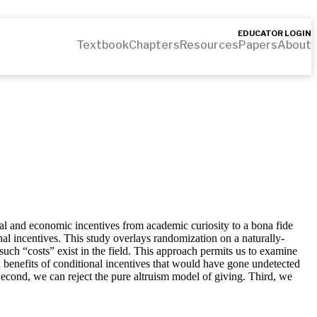
EDUCATOR LOGIN
Textbook
Chapters
Resources
Papers
About
cal and economic incentives from academic curiosity to a bona fide
nal incentives. This study overlays randomization on a naturally-
such “costs” exist in the field. This approach permits us to examine
n benefits of conditional incentives that would have gone undetected
 Second, we can reject the pure altruism model of giving. Third, we