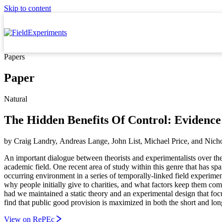
Skip to content
Papers
Paper
Natural
The Hidden Benefits Of Control: Evidenc
by
Craig Landry, Andreas Lange, John List, Michael Price,
and
Nicho
An important dialogue between theorists and experimentalists over the
academic field. One recent area of study within this genre that has sp
occurring environment in a series of temporally-linked field experimen
why people initially give to charities, and what factors keep them com
had we maintained a static theory and an experimental design that focu
find that public good provision is maximized in both the short and lon
View on RePEc