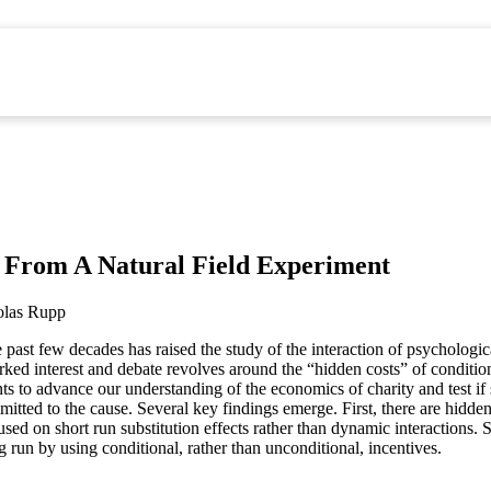
e From A Natural Field Experiment
las Rupp
 past few decades has raised the study of the interaction of psychologi
arked interest and debate revolves around the “hidden costs” of conditio
ts to advance our understanding of the economics of charity and test if 
mitted to the cause. Several key findings emerge. First, there are hidde
sed on short run substitution effects rather than dynamic interactions.
g run by using conditional, rather than unconditional, incentives.