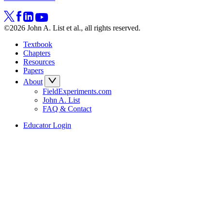
©2026 John A. List et al., all rights reserved.
Textbook
Chapters
Resources
Papers
About
FieldExperiments.com
John A. List
FAQ & Contact
Educator Login