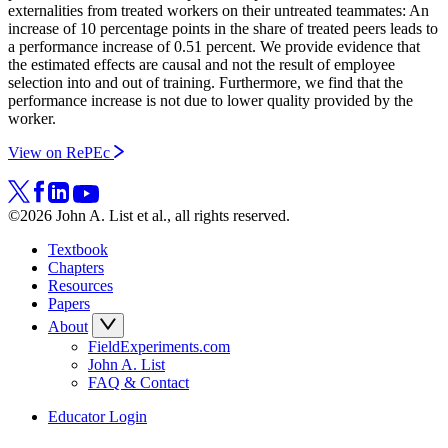
externalities from treated workers on their untreated teammates: An
increase of 10 percentage points in the share of treated peers leads to
a performance increase of 0.51 percent. We provide evidence that
the estimated effects are causal and not the result of employee
selection into and out of training. Furthermore, we find that the
performance increase is not due to lower quality provided by the
worker.
View on RePEc
©2026 John A. List et al., all rights reserved.
Textbook
Chapters
Resources
Papers
About
FieldExperiments.com
John A. List
FAQ & Contact
Educator Login