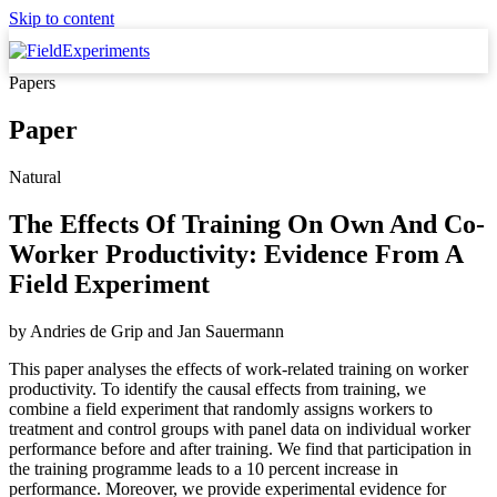
Skip to content
Papers
Paper
Natural
The Effects Of Training On Own And Co-
Worker Productivity: Evidence From A
Field Experiment
by
Andries de Grip
and
Jan Sauermann
This paper analyses the effects of work-related training on worker
productivity. To identify the causal effects from training, we
combine a field experiment that randomly assigns workers to
treatment and control groups with panel data on individual worker
performance before and after training. We find that participation in
the training programme leads to a 10 percent increase in
performance. Moreover, we provide experimental evidence for