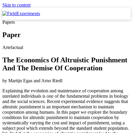
Skip to content
Papers
Paper
Artefactual
The Economics Of Altruistic Punishment
And The Demise Of Cooperation
by
Martijn Egas
and
Arno Riedl
Explaining the evolution and maintenance of cooperation among
unrelated individuals is one of the fundamental problems in biology
and the social sciences. Recent experimental evidence suggests that
altruistic punishment is an important mechanism to maintain
cooperation among humans. In this paper we explore the boundary
conditions for altruistic punishment to maintain cooperation by
systematically varying the cost and impact of punishment, using a
subject pool which extends beyond the standard student population.