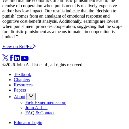
We find that the economics of altruistic punishment lead to the
demise of cooperation when punishment is relatively expensive
and/or has low impact. Our results indicate that the ‘decision to
punish’ comes from an amalgam of emotional response and
cognitive cost-benefit analysis. Additionally, earnings are lowest
when punishment promotes cooperation, suggesting that the scope
for altruistic punishment as a means to maintain cooperation is
limited.”
View on RePEc
©2026 John A. List et al., all rights reserved.
Textbook
Chapters
Resources
Papers
About
FieldExperiments.com
John A. List
FAQ & Contact
Educator Login