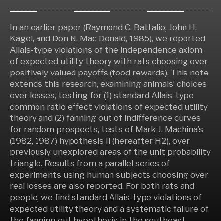
In an earlier paper (Raymond C. Battalio, John H.
Kagel, and Don N. Mac Donald, 1985), we reported
Allais-type violations of the independence axiom
of expected utility theory with rats choosing over
positively valued payoffs (food rewards). This note
extends this research, examining animals’ choices
over losses, testing for (1) standard Allais-type
common ratio effect violations of expected utility
theory and (2) fanning out of indifference curves
for random prospects, tests of Mark J. Machina’s
(1982, 1987) hypothesis II (hereafter H2), over
previously unexplored areas of the unit probability
triangle. Results from a parallel series of
experiments using human subjects choosing over
real losses are also reported. For both rats and
people, we find standard Allais-type violations of
expected utility theory and a systematic failure of
the fanning out hypothesis in the southeast