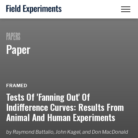
PAPERS
Paper
FRAMED
Tests Of 'Fanning Out' Of
Indifference Curves: Results From
Animal And Human Experiments
by
Raymond Battalio, John Kagel,
and
Don MacDonald