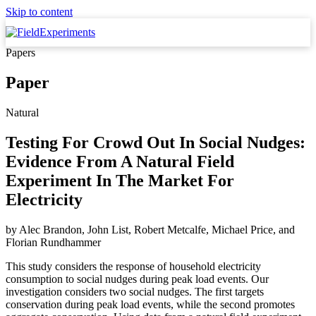
Skip to content
Papers
Paper
Natural
Testing For Crowd Out In Social Nudges:
Evidence From A Natural Field
Experiment In The Market For
Electricity
by
Alec Brandon, John List, Robert Metcalfe, Michael Price,
and
Florian Rundhammer
This study considers the response of household electricity
consumption to social nudges during peak load events. Our
investigation considers two social nudges. The first targets
conservation during peak load events, while the second promotes