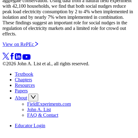
aggregate conservation. Using data from a natural field experiment
with 42,100 households, we find that both social nudges reduce
peak load electricity consumption by 2 to 4% when implemented in
isolation and by nearly 7% when implemented in combination.
These findings suggest an important role for social nudges in the
regulation of electricity markets and a limited role for crowd out
effects.
View on RePEc
©2026 John A. List et al., all rights reserved.
Textbook
Chapters
Resources
Papers
About
FieldExperiments.com
John A. List
FAQ & Contact
Educator Login