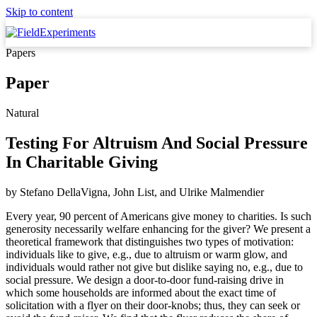
Skip to content
Papers
Paper
Natural
Testing For Altruism And Social Pressure
In Charitable Giving
by
Stefano DellaVigna, John List,
and
Ulrike Malmendier
Every year, 90 percent of Americans give money to charities. Is such
generosity necessarily welfare enhancing for the giver? We present a
theoretical framework that distinguishes two types of motivation:
individuals like to give, e.g., due to altruism or warm glow, and
individuals would rather not give but dislike saying no, e.g., due to
social pressure. We design a door-to-door fund-raising drive in
which some households are informed about the exact time of
solicitation with a flyer on their door-knobs; thus, they can seek or