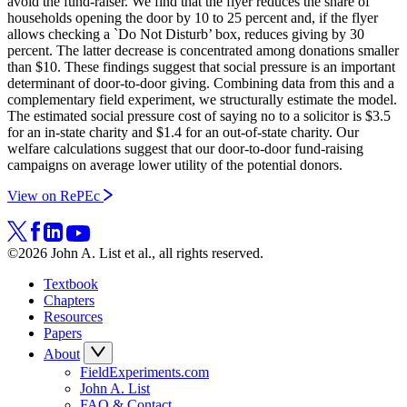
avoid the fund-raiser. We find that the flyer reduces the share of
households opening the door by 10 to 25 percent and, if the flyer
allows checking a `Do Not Disturb’ box, reduces giving by 30
percent. The latter decrease is concentrated among donations smaller
than $10. These findings suggest that social pressure is an important
determinant of door-to-door giving. Combining data from this and a
complementary field experiment, we structurally estimate the model.
The estimated social pressure cost of saying no to a solicitor is $3.5
for an in-state charity and $1.4 for an out-of-state charity. Our
welfare calculations suggest that our door-to-door fund-raising
campaigns on average lower utility of the potential donors.
View on RePEc
©2026 John A. List et al., all rights reserved.
Textbook
Chapters
Resources
Papers
About
FieldExperiments.com
John A. List
FAQ & Contact