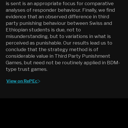
is sent is an appropriate focus for comparative
analyses of responder behaviour. Finally, we find
evidence that an observed difference in third
party punishing behaviour between Swiss and
Ethiopian students is due, not to
misunderstanding, but to variations in what is
perceived as punishable. Our results lead us to
conclude that the strategy method is of
considerable value in Third Party Punishment
Games, but need not be routinely applied in BDM-
type trust games.
View on RePEc