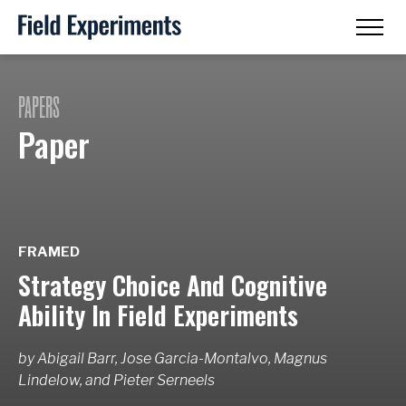
PAPERS
Paper
FRAMED
Strategy Choice And Cognitive
Ability In Field Experiments
by
Abigail Barr, Jose Garcia-Montalvo, Magnus
Lindelow,
and
Pieter Serneels