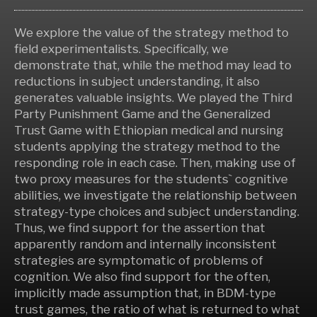
We explore the value of the strategy method to
field experimentalists. Specifically, we
demonstrate that, while the method may lead to
reductions in subject understanding, it also
generates valuable insights. We played the Third
Party Punishment Game and the Generalized
Trust Game with Ethiopian medical and nursing
students applying the strategy method to the
responding role in each case. Then, making use of
two proxy measures for the students` cognitive
abilities, we investigate the relationship between
strategy-type choices and subject understanding.
Thus, we find support for the assertion that
apparently random and internally inconsistent
strategies are symptomatic of problems of
cognition. We also find support for the often,
implicitly made assumption that, in BDM-type
trust games, the ratio of what is returned to what