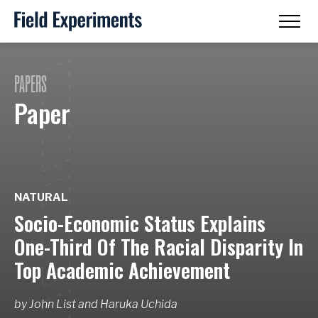
PAPERS
Paper
NATURAL
Socio-Economic Status Explains
One-Third Of The Racial Disparity In
Top Academic Achievement
by
John List
and
Haruka Uchida