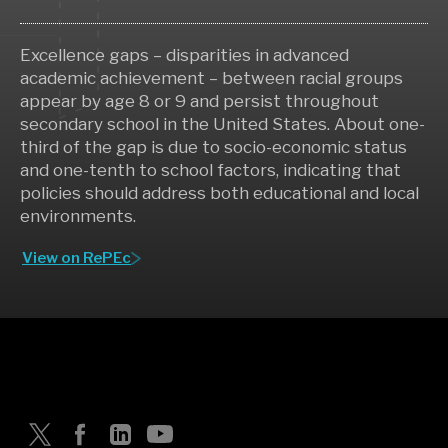
Excellence gaps – disparities in advanced
academic achievement – between racial groups
appear by age 8 or 9 and persist throughout
secondary school in the United States. About one-
third of the gap is due to socio-economic status
and one-tenth to school factors, indicating that
policies should address both educational and local
environments.
View on RePEc