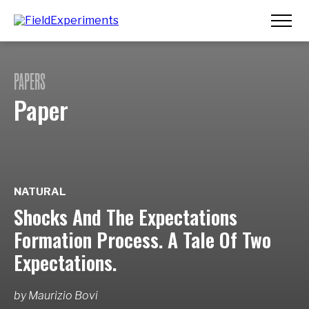
PAPERS
Paper
NATURAL
Shocks And The Expectations
Formation Process. A Tale Of Two
Expectations.
by
Maurizio Bovi