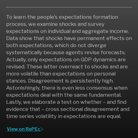
To learn the people’s expectations formation
process, we examine shocks and survey
expectations on individual and aggregate income.
Data show that shocks have permanent effects on
both expectations, which do not diverge
systematically because agents revise forecasts.
Actually, only expectations on GDP dynamics are
revised. These latter overreact to shocks and are
more volatile than expectations on personal
stances. Disagreement is persistently high.
Astonishingly, there is even less consensus when
expectations deal with the same fundamental.
Lastly, we elaborate a test on whether – and find
evidence that – cross sectional disagreement and
time series volatility in expectations are equal.
View on RePEc