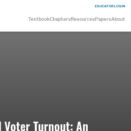
EDUCATOR LOGIN
Textbook
Chapters
Resources
Papers
About
d Voter Turnout: An