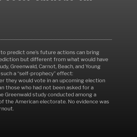
to predict one’s future actions can bring
ediction but different from what would have
tudy, Greenwald, Carnot, Beach, and Young
such a “self-prophecy” effect:
r they would vote in an upcoming election
than those who had not been asked for a
f the Greenwald study conducted among a
of the American electorate. No evidence was
rnout.