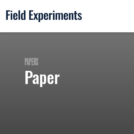
PAPERS
Paper