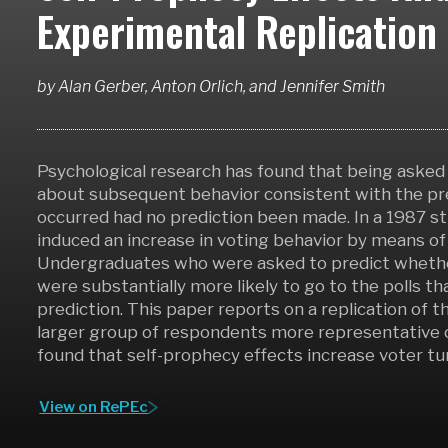
Experimental Replication
by
Alan Gerber, Anton Orlich,
and
Jennifer Smith
Psychological research has found that being asked 
about subsequent behavior consistent with the pr
occurred had no prediction been made. In a 1987 s
induced an increase in voting behavior by means of 
Undergraduates who were asked to predict whethe
were substantially more likely to go to the polls 
prediction. This paper reports on a replication o
larger group of respondents more representative 
found that self-prophecy effects increase voter tu
View on RePEc