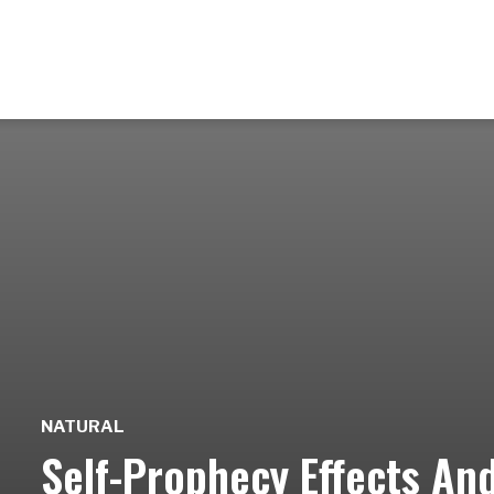
NATURAL
Self-Prophecy Effects An