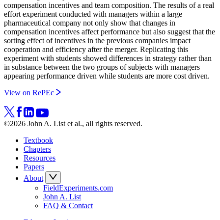
compensation incentives and team composition. The results of a real
effort experiment conducted with managers within a large
pharmaceutical company not only show that changes in
compensation incentives affect performance but also suggest that the
sorting effect of incentives in the previous companies impact
cooperation and efficiency after the merger. Replicating this
experiment with students showed differences in strategy rather than
in substance between the two groups of subjects with managers
appearing performance driven while students are more cost driven.
View on RePEc
©2026 John A. List et al., all rights reserved.
Textbook
Chapters
Resources
Papers
About
FieldExperiments.com
John A. List
FAQ & Contact