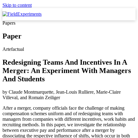
Skip to content
Papers
Paper
Artefactual
Redesigning Teams And Incentives In A
Merger: An Experiment With Managers
And Students
by
Claude Montmarquette, Jean-Louis Rulliere, Marie-Claire
Villeval,
and
Romain Zeiliger
After a merger, company officials face the challenge of making
compensation schemes uniform and of redesigning teams with
managers from companies with different incentives, work habits and
recruiting methods. In this paper, we investigate the relationship
between executive pay and performance after a merger by
dissociating the respective influence of shifts, which occur in both