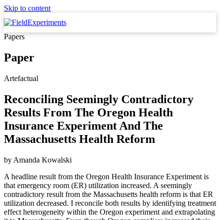
Skip to content
Papers
Paper
Artefactual
Reconciling Seemingly Contradictory
Results From The Oregon Health
Insurance Experiment And The
Massachusetts Health Reform
by
Amanda Kowalski
A headline result from the Oregon Health Insurance Experiment is
that emergency room (ER) utilization increased. A seemingly
contradictory result from the Massachusetts health reform is that ER
utilization decreased. I reconcile both results by identifying treatment
effect heterogeneity within the Oregon experiment and extrapolating