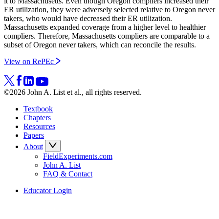
it to Massachusetts. Even though Oregon compliers increased their
ER utilization, they were adversely selected relative to Oregon never
takers, who would have decreased their ER utilization.
Massachusetts expanded coverage from a higher level to healthier
compliers. Therefore, Massachusetts compliers are comparable to a
subset of Oregon never takers, which can reconcile the results.
View on RePEc
©2026 John A. List et al., all rights reserved.
Textbook
Chapters
Resources
Papers
About
FieldExperiments.com
John A. List
FAQ & Contact
Educator Login