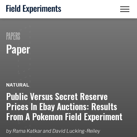
PAPERS
Paper
NATURAL
Public Versus Secret Reserve
Prices In Ebay Auctions: Results
From A Pokemon Field Experiment
by
Rama Katkar
and
David Lucking-Reiley