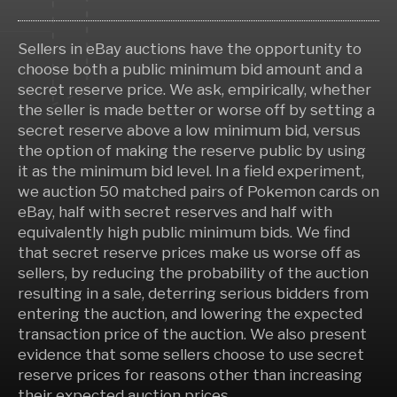
Sellers in eBay auctions have the opportunity to
choose both a public minimum bid amount and a
secret reserve price. We ask, empirically, whether
the seller is made better or worse off by setting a
secret reserve above a low minimum bid, versus
the option of making the reserve public by using
it as the minimum bid level. In a field experiment,
we auction 50 matched pairs of Pokemon cards on
eBay, half with secret reserves and half with
equivalently high public minimum bids. We find
that secret reserve prices make us worse off as
sellers, by reducing the probability of the auction
resulting in a sale, deterring serious bidders from
entering the auction, and lowering the expected
transaction price of the auction. We also present
evidence that some sellers choose to use secret
reserve prices for reasons other than increasing
their expected auction prices.