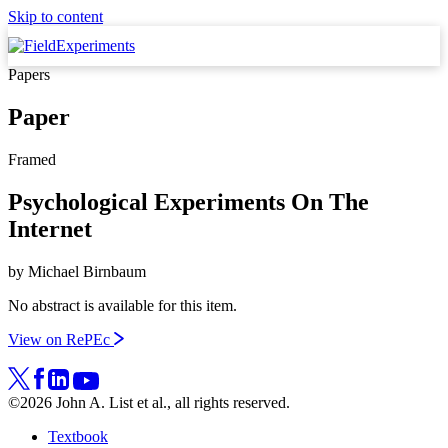
Skip to content
Papers
Paper
Framed
Psychological Experiments On The
Internet
by
Michael Birnbaum
No abstract is available for this item.
View on RePEc
©2026 John A. List et al., all rights reserved.
Textbook