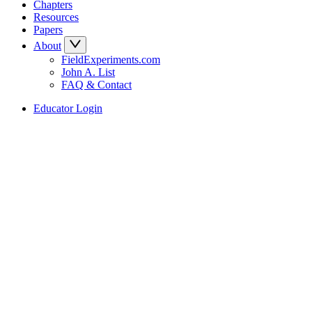
Chapters
Resources
Papers
About
FieldExperiments.com
John A. List
FAQ & Contact
Educator Login