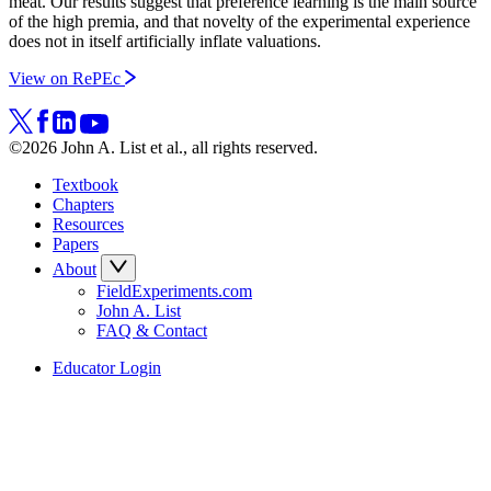
meat. Our results suggest that preference learning is the main source
of the high premia, and that novelty of the experimental experience
does not in itself artificially inflate valuations.
View on RePEc
©2026 John A. List et al., all rights reserved.
Textbook
Chapters
Resources
Papers
About
FieldExperiments.com
John A. List
FAQ & Contact
Educator Login