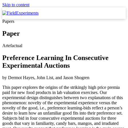
Skip to content
Papers
Paper
Artefactual
Preference Learning In Consecutive
Experimental Auctions
by
Dermot Hayes, John List,
and
Jason Shogren
This paper explores the origins of the strikingly high price premia
paid for new food products in lab valuation exercises. Our
experimental design distinguishes between two explanations of this
phenomenon: novelty of the experimental experience versus the
novelty of the good, i.e., preference learning-bids reflect a person’s
desire to learn how an unfamiliar good fits into their preference set.
Subjects bid in four consecutive experimental auctions for three
goods that vary in familiarity, candy bars, mangos, and irradiated