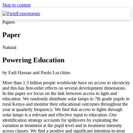
Skip to content
Papers
Paper
Natural
Powering Education
by
Fadi Hassan
and
Paolo Lucchino
More than 1.3 billion people worldwide have no access to electricity
and this has first-order effects on several development dimensions.
In this paper we focus on the link between access to light and
education. We randomly distribute solar lamps to 7th grade pupils in
rural Kenya and monitor their educational outcomes throughout the
year at quarterly frequency. We find that access to lights through
solar lamps is a relevant and effective input to education. Our
identification strategy accounts for spillovers by exploiting the
variation in treatment at the pupil level and in treatment intensity
across classes. We find a positive and significant intention-to-treat