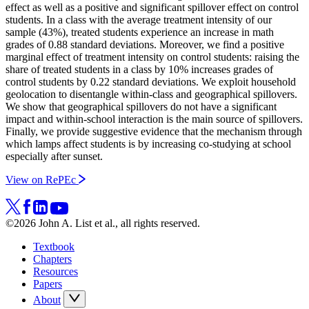
effect as well as a positive and significant spillover effect on control
students. In a class with the average treatment intensity of our
sample (43%), treated students experience an increase in math
grades of 0.88 standard deviations. Moreover, we find a positive
marginal effect of treatment intensity on control students: raising the
share of treated students in a class by 10% increases grades of
control students by 0.22 standard deviations. We exploit household
geolocation to disentangle within-class and geographical spillovers.
We show that geographical spillovers do not have a significant
impact and within-school interaction is the main source of spillovers.
Finally, we provide suggestive evidence that the mechanism through
which lamps affect students is by increasing co-studying at school
especially after sunset.
View on RePEc
©2026 John A. List et al., all rights reserved.
Textbook
Chapters
Resources
Papers
About