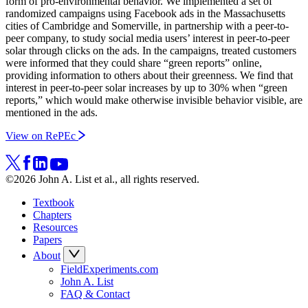
form of pro-environmental behavior. We implemented a set of
randomized campaigns using Facebook ads in the Massachusetts
cities of Cambridge and Somerville, in partnership with a peer-to-
peer company, to study social media users’ interest in peer-to-peer
solar through clicks on the ads. In the campaigns, treated customers
were informed that they could share “green reports” online,
providing information to others about their greenness. We find that
interest in peer-to-peer solar increases by up to 30% when “green
reports,” which would make otherwise invisible behavior visible, are
mentioned in the ads.
View on RePEc
©2026 John A. List et al., all rights reserved.
Textbook
Chapters
Resources
Papers
About
FieldExperiments.com
John A. List
FAQ & Contact