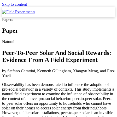
Skip to content
Papers
Paper
Natural
Peer-To-Peer Solar And Social Rewards:
Evidence From A Field Experiment
by
Stefano Carattini, Kenneth Gillingham, Xiangyu Meng,
and
Erez
Yoeli
Observability has been demonstrated to influence the adoption of
pro-social behavior in a variety of contexts. This study implements a
natural field experiment to examine the influence of observability in
the context of a novel pro-social behavior: peer-to-peer solar. Peer-
to-peer solar offers an opportunity to households who cannot have
solar on their homes to access solar energy from their neighbors.
However, unlike solar installations, peer-to-peer solar is an invisible