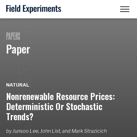
PAPERS
Paper
NATURAL
Nonrenewable Resource Prices:
Deterministic Or Stochastic
Trends?
by
Junsoo Lee, John List,
and
Mark Strazicich