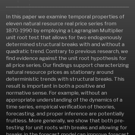
In this paper we examine temporal properties of
eleven natural resource real price series from
1870-1990 by employing a Lagrangian Multiplier
unit root test that allows for two endogenously
determined structural breaks with and without a
quadratic trend. Contrary to previous research, we
find evidence against the unit root hypothesis for
all price series. Our findings support characterizing
natural resource prices as stationary around
deterministic trends with structural breaks. This
result is important in both a positive and
normative sense. For example, without an
appropriate understanding of the dynamics of a
time series, empirical verification of theories,
forecasting, and proper inference are potentially
fruitless. More generally, we show that both pre-
testing for unit roots with breaks and allowing for
breaks in the forecast model can improve forecast