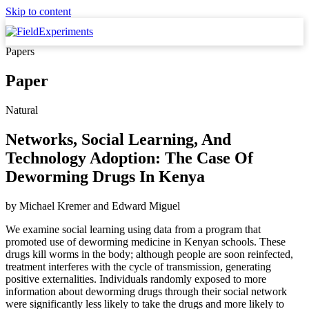
Skip to content
Papers
Paper
Natural
Networks, Social Learning, And
Technology Adoption: The Case Of
Deworming Drugs In Kenya
by
Michael Kremer
and
Edward Miguel
We examine social learning using data from a program that
promoted use of deworming medicine in Kenyan schools. These
drugs kill worms in the body; although people are soon reinfected,
treatment interferes with the cycle of transmission, generating
positive externalities. Individuals randomly exposed to more
information about deworming drugs through their social network
were significantly less likely to take the drugs and more likely to