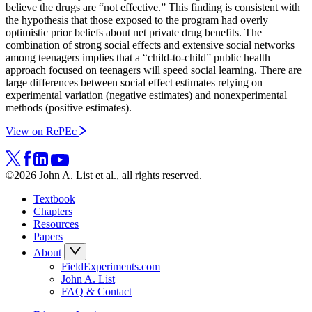
believe the drugs are “not effective.” This finding is consistent with
the hypothesis that those exposed to the program had overly
optimistic prior beliefs about net private drug benefits. The
combination of strong social effects and extensive social networks
among teenagers implies that a “child-to-child” public health
approach focused on teenagers will speed social learning. There are
large differences between social effect estimates relying on
experimental variation (negative estimates) and nonexperimental
methods (positive estimates).
View on RePEc
©2026 John A. List et al., all rights reserved.
Textbook
Chapters
Resources
Papers
About
FieldExperiments.com
John A. List
FAQ & Contact