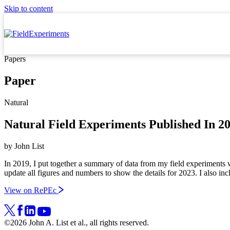
Skip to content
Papers
Paper
Natural
Natural Field Experiments Published In 
by
John List
In 2019, I put together a summary of data from my field experiments w
update all figures and numbers to show the details for 2023. I also inc
View on RePEc
©2026 John A. List et al., all rights reserved.