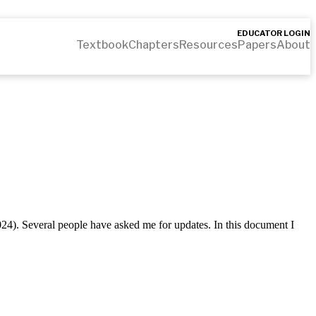
EDUCATOR LOGIN
Textbook
Chapters
Resources
Papers
About
2024). Several people have asked me for updates. In this document I