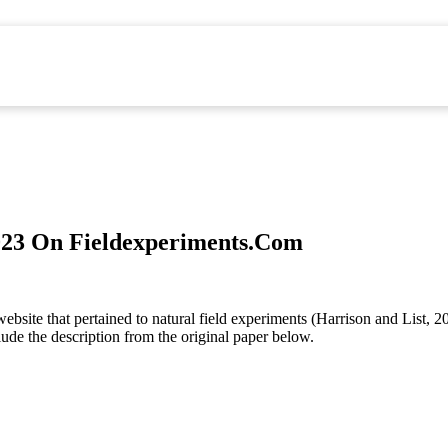
2023 On Fieldexperiments.Com
ebsite that pertained to natural field experiments (Harrison and List, 
lude the description from the original paper below.