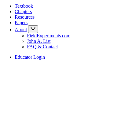
Textbook
Chapters
Resources
Papers
About
FieldExperiments.com
John A. List
FAQ & Contact
Educator Login