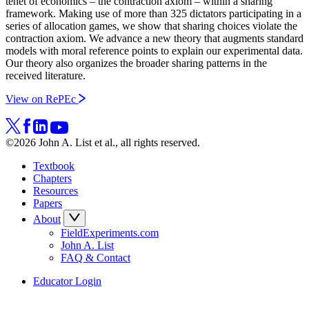
tenet of economics – the contraction axiom – within a sharing
framework. Making use of more than 325 dictators participating in a
series of allocation games, we show that sharing choices violate the
contraction axiom. We advance a new theory that augments standard
models with moral reference points to explain our experimental data.
Our theory also organizes the broader sharing patterns in the
received literature.
View on RePEc
©2026 John A. List et al., all rights reserved.
Textbook
Chapters
Resources
Papers
About
FieldExperiments.com
John A. List
FAQ & Contact
Educator Login