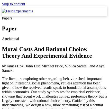
Skip to content
Papers
Paper
Artefactual
Moral Costs And Rational Choice:
Theory And Experimental Evidence
by
James Cox, John List, Michael Price, Vjollca Sadiraj,
and
Anya
Samek
The literature exploring other regarding behavior sheds important
light on interesting social phenomena, yet less attention has been
given to how the received results speak to foundational assumptions
within economics. Our study synthesizes the empirical evidence,
showing that recent work challenges convex preference theory but is
largely consistent with rational choice theory. Guided by this
understanding, we design a new, more demanding test of a central