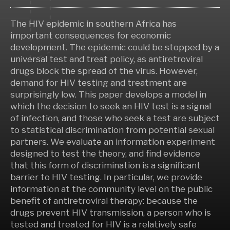
The HIV epidemic in southern Africa has
important consequences for economic
development. The epidemic could be stopped by a
universal test and treat policy, as antiretroviral
drugs block the spread of the virus. However,
demand for HIV testing and treatment are
surprisingly low. This paper develops a model in
which the decision to seek an HIV test is a signal
of infection, and those who seek a test are subject
to statistical discrimination from potential sexual
partners. We evaluate an information experiment
designed to test the theory, and find evidence
that this form of discrimination is a significant
barrier to HIV testing. In particular, we provide
information at the community level on the public
benefit of antiretroviral therapy: because the
drugs prevent HIV transmission, a person who is
tested and treated for HIV is a relatively safe