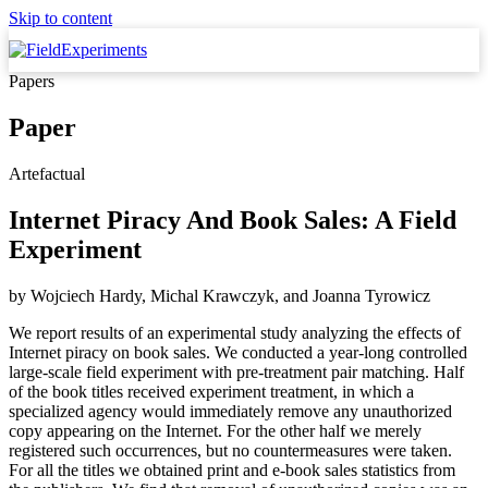
Skip to content
Papers
Paper
Artefactual
Internet Piracy And Book Sales: A Field
Experiment
by
Wojciech Hardy, Michal Krawczyk,
and
Joanna Tyrowicz
We report results of an experimental study analyzing the effects of
Internet piracy on book sales. We conducted a year-long controlled
large-scale field experiment with pre-treatment pair matching. Half
of the book titles received experiment treatment, in which a
specialized agency would immediately remove any unauthorized
copy appearing on the Internet. For the other half we merely
registered such occurrences, but no countermeasures were taken.
For all the titles we obtained print and e-book sales statistics from