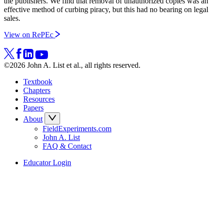
the publishers. We find that removal of unauthorized copies was an
effective method of curbing piracy, but this had no bearing on legal
sales.
View on RePEc
©2026 John A. List et al., all rights reserved.
Textbook
Chapters
Resources
Papers
About
FieldExperiments.com
John A. List
FAQ & Contact
Educator Login