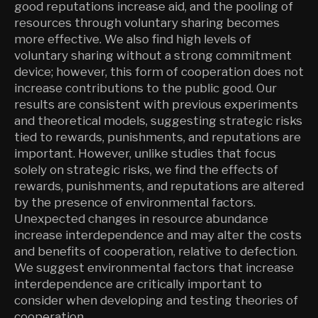
good reputations increase aid, and the pooling of
resources through voluntary sharing becomes
more effective. We also find high levels of
voluntary sharing without a strong commitment
device; however, this form of cooperation does not
increase contributions to the public good. Our
results are consistent with previous experiments
and theoretical models, suggesting strategic risks
tied to rewards, punishments, and reputations are
important. However, unlike studies that focus
solely on strategic risks, we find the effects of
rewards, punishments, and reputations are altered
by the presence of environmental factors.
Unexpected changes in resource abundance
increase interdependence and may alter the costs
and benefits of cooperation, relative to defection.
We suggest environmental factors that increase
interdependence are critically important to
consider when developing and testing theories of
cooperation.