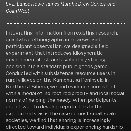
by
E. Lance Howe, James Murphy, Drew Gerkey,
and
Colin West
Integrating information from existing research,
qualitative ethnographic interviews, and
participant observation, we designed a field
experiment that introduces idiosyncratic
environmental risk and a voluntary sharing
decision into a standard public goods game.
Conducted with subsistence resource users in
rural villages on the Kamchatka Peninsula in
Northeast Siberia, we find evidence consistent
with a model of indirect reciprocity and local social
norms of helping the needy. When participants
are allowed to develop reputations in the
experiments, as is the case in most small-scale
societies, we find that sharing is increasingly
directed toward individuals experiencing hardship,