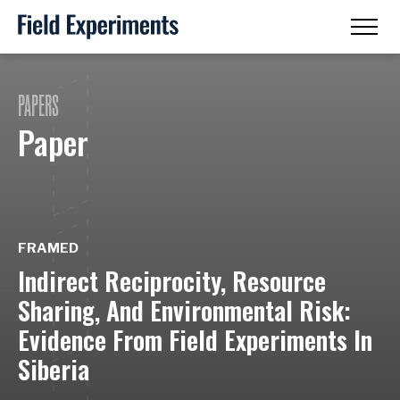
PAPERS
Paper
FRAMED
Indirect Reciprocity, Resource
Sharing, And Environmental Risk:
Evidence From Field Experiments In
Siberia