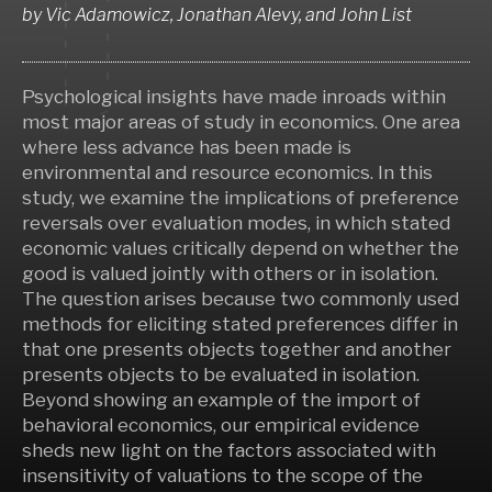
by
Vic Adamowicz, Jonathan Alevy,
and
John List
Psychological insights have made inroads within
most major areas of study in economics. One area
where less advance has been made is
environmental and resource economics. In this
study, we examine the implications of preference
reversals over evaluation modes, in which stated
economic values critically depend on whether the
good is valued jointly with others or in isolation.
The question arises because two commonly used
methods for eliciting stated preferences differ in
that one presents objects together and another
presents objects to be evaluated in isolation.
Beyond showing an example of the import of
behavioral economics, our empirical evidence
sheds new light on the factors associated with
insensitivity of valuations to the scope of the