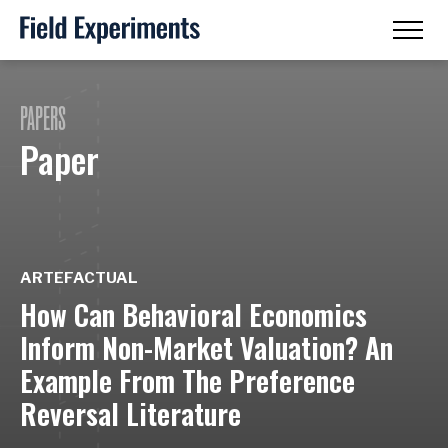
PAPERS
Paper
ARTEFACTUAL
How Can Behavioral Economics
Inform Non-Market Valuation? An
Example From The Preference
Reversal Literature