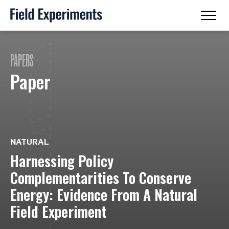
PAPERS
Paper
NATURAL
Harnessing Policy
Complementarities To Conserve
Energy: Evidence From A Natural
Field Experiment