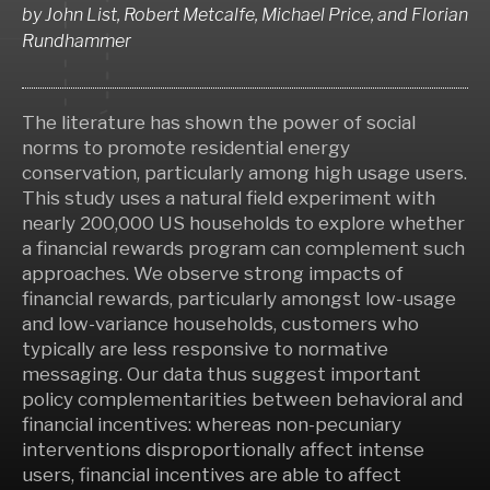
by
John List, Robert Metcalfe, Michael Price,
and
Florian
Rundhammer
The literature has shown the power of social
norms to promote residential energy
conservation, particularly among high usage users.
This study uses a natural field experiment with
nearly 200,000 US households to explore whether
a financial rewards program can complement such
approaches. We observe strong impacts of
financial rewards, particularly amongst low-usage
and low-variance households, customers who
typically are less responsive to normative
messaging. Our data thus suggest important
policy complementarities between behavioral and
financial incentives: whereas non-pecuniary
interventions disproportionally affect intense
users, financial incentives are able to affect