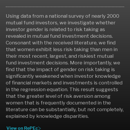
Using data from a national survey of nearly 2000
mutual fund investors, we investigate whether
investor gender is related to risk taking as
revealed in mutual fund investment decisions.
Consonant with the received literature, we find
that women exhibit less risk-taking than men in
their most recent, largest, and riskiest mutual
fund investment decisions. More importantly, we
find that the impact of gender on risk taking is
significantly weakened when investor knowledge
of financial markets and investments is controlled
in the regression equation. This result suggests
that the greater level of risk aversion among
women that is frequently documented in the
literature can be substantially, but not completely,
explained by knowledge disparities.
View on RePEc