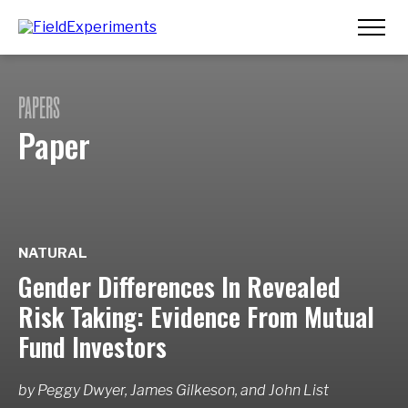
PAPERS
Paper
NATURAL
Gender Differences In Revealed
Risk Taking: Evidence From Mutual
Fund Investors
by
Peggy Dwyer, James Gilkeson,
and
John List