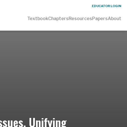
EDUCATOR LOGIN
Textbook
Chapters
Resources
Papers
About
ssues, Unifying