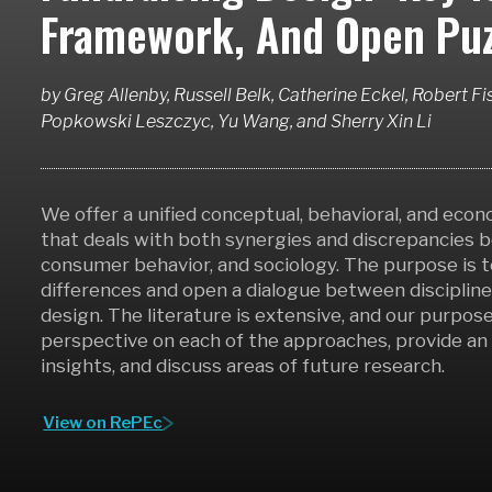
Framework, And Open Puz
by
Greg Allenby, Russell Belk, Catherine Eckel, Robert Fis
Popkowski Leszczyc, Yu Wang,
and
Sherry Xin Li
We offer a unified conceptual, behavioral, and eco
that deals with both synergies and discrepancies
consumer behavior, and sociology. The purpose is t
differences and open a dialogue between disciplines
design. The literature is extensive, and our purpose
perspective on each of the approaches, provide a
insights, and discuss areas of future research.
View on RePEc