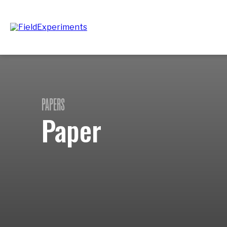
PAPERS
Paper