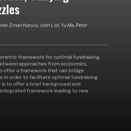
zles
her, Ernan Haruvy, John List, Yu Ma, Peter
nometric framework for optimal fundraising
 between approaches from economics,
o offer a framework that can bridge
 in order to facilitate optimal fundraising
 is to offer a brief background and
n integrated framework leading to new