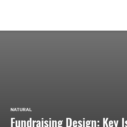
NATURAL
Fundraising Design: Key I