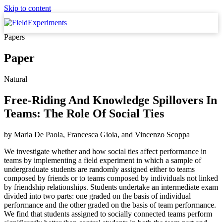
Skip to content
Papers
Paper
Natural
Free-Riding And Knowledge Spillovers In
Teams: The Role Of Social Ties
by
Maria De Paola, Francesca Gioia,
and
Vincenzo Scoppa
We investigate whether and how social ties affect performance in
teams by implementing a field experiment in which a sample of
undergraduate students are randomly assigned either to teams
composed by friends or to teams composed by individuals not linked
by friendship relationships. Students undertake an intermediate exam
divided into two parts: one graded on the basis of individual
performance and the other graded on the basis of team performance.
We find that students assigned to socially connected teams perform