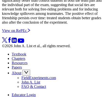
significantly better than control students in both the team part and
the individual part of the exam, suggesting that social ties are
relevant both for solving free-riding problems and for inducing
knowledge spillovers among teammates. The positive effect of
friendship persists over time: treated students obtain better grades
also after the conclusion of the experiment.
View on RePEc
©2026 John A. List et al., all rights reserved.
Textbook
Chapters
Resources
Papers
About
FieldExperiments.com
John A. List
FAQ & Contact
Educator Login