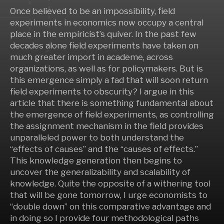
Once believed to be an impossibility, field
experiments in economics now occupy a central
place in the empiricist’s quiver. In the past few
decades alone field experiments have taken on
much greater import in academe, across
organizations, as well as for policymakers. But is
this emergence simply a fad that will soon return
field experiments to obscurity? I argue in this
article that there is something fundamental about
the emergence of field experiments, as controlling
the assignment mechanism in the field provides
unparalleled power to both understand the
“effects of causes” and the “causes of effects.”
This knowledge generation then begins to
uncover the generalizability and scalability of
knowledge. Quite the opposite of a withering tool
that will be gone tomorrow, I urge economists to
“double down” on this comparative advantage and
in doing so I provide four methodological paths