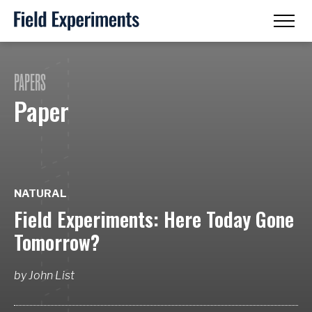
PAPERS
Paper
NATURAL
Field Experiments: Here Today Gone
Tomorrow?
by
John List