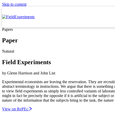
Skip to content
Papers
Paper
Natural
Field Experiments
by
Glenn Harrison
and
John List
Experimental economists are leaving the reservation. They are recruitin
abstract terminology in instructions. We argue that there is somethin
to view field experiments as simply less controlled variants of labora
might in fact be precisely the opposite if it is artificial to the subject
nature of the information that the subjects bring to the task, the nature
View on RePEc