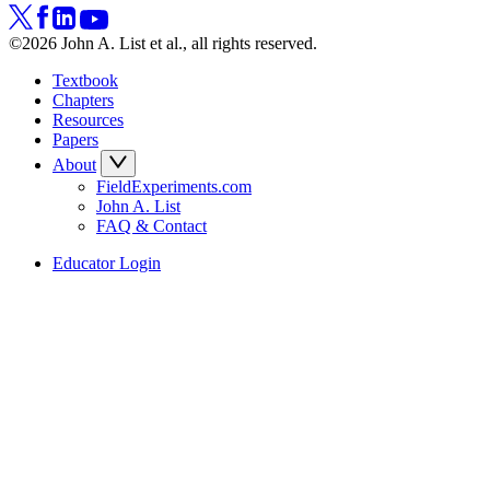
©2026 John A. List et al., all rights reserved.
Textbook
Chapters
Resources
Papers
About
FieldExperiments.com
John A. List
FAQ & Contact
Educator Login