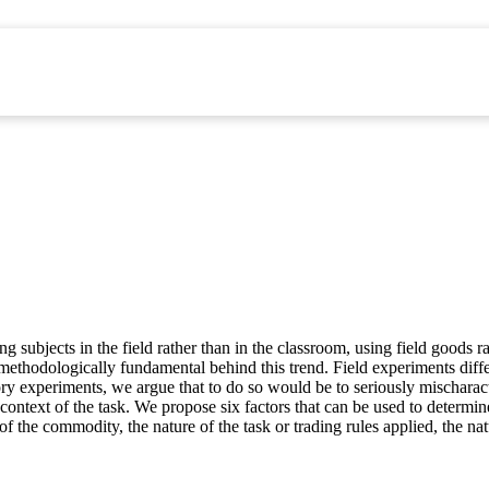
g subjects in the field rather than in the classroom, using field goods r
g methodologically fundamental behind this trend. Field experiments dif
tory experiments, we argue that to do so would be to seriously mischara
 or context of the task. We propose six factors that can be used to determi
 of the commodity, the nature of the task or trading rules applied, the na