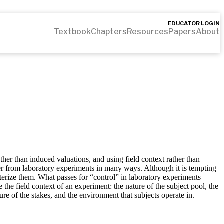
EDUCATOR LOGIN
Textbook
Chapters
Resources
Papers
About
ather than induced valuations, and using field context rather than
fer from laboratory experiments in many ways. Although it is tempting
cterize them. What passes for “control” in laboratory experiments
ne the field context of an experiment: the nature of the subject pool, the
ture of the stakes, and the environment that subjects operate in.