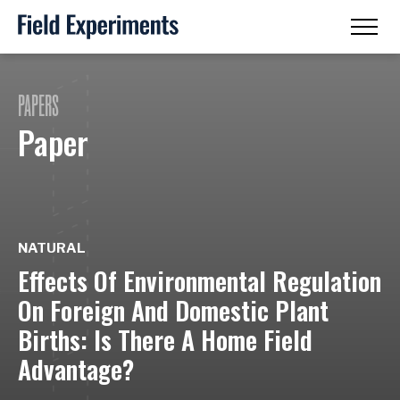
PAPERS
Paper
NATURAL
Effects Of Environmental Regulation
On Foreign And Domestic Plant
Births: Is There A Home Field
Advantage?