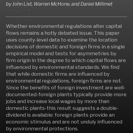
by
John List, Warren McHone,
and
Daniel Millimet
Whether environmental regulations alter capital
flows remains a hotly debated issue. This paper
uses county-level data to examine the location
decisions of domestic and foreign firms in a single
empirical model and tests for asymmetries by
firm origin in the degree to which capital flows are
influenced by environmental standards. We find
that while domestic firms are influenced by
environmental regulations, foreign firms are not.
Since the benefits of foreign investment are well-
documented-foreign plants typically provide more
jobs and increase local wages by more than
domestic plants-this result suggests a double-
dividend is available: foreign plants provide an
economic stimulus and are not unduly influenced
by environmental protections.