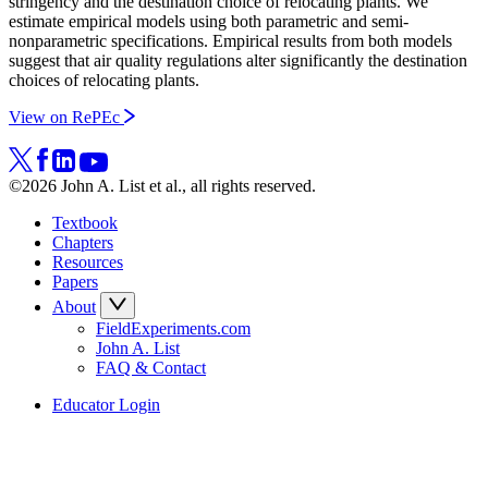
stringency and the destination choice of relocating plants. We
estimate empirical models using both parametric and semi-
nonparametric specifications. Empirical results from both models
suggest that air quality regulations alter significantly the destination
choices of relocating plants.
View on RePEc
©2026 John A. List et al., all rights reserved.
Textbook
Chapters
Resources
Papers
About
FieldExperiments.com
John A. List
FAQ & Contact
Educator Login