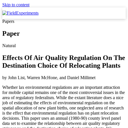
Skip to content
Papers
Paper
Natural
Effects Of Air Quality Regulation On The
Destination Choice Of Relocating Plants
by
John List, Warren McHone,
and
Daniel Millimet
Whether lax environmental regulations are an important attraction
for mobile capital remains one of the most controversial issues in the
area of regulatory federalism. While the extant literature does a nice
job of estimating the effects of environmental regulation on the
spatial allocation of new plant births, one neglected area of research
is the effect that environmental regulation has on plant relocation
decisions. This paper uses an annual (1980-90) county level panel
data set to examine the relationship between air quality regulatory