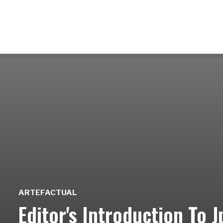
ARTEFACTUAL
Editor's Introduction To 