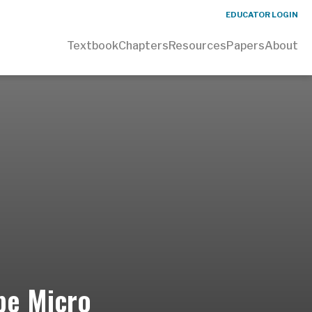
EDUCATOR LOGIN
Textbook
Chapters
Resources
Papers
About
Jpe Micro