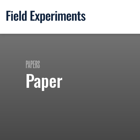
PAPERS
Paper