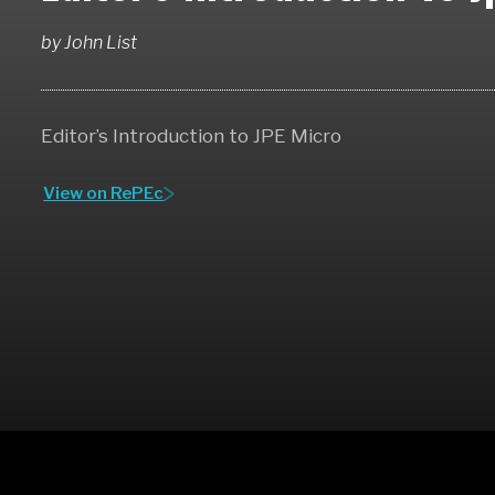
by
John List
Editor’s Introduction to JPE Micro
View on RePEc