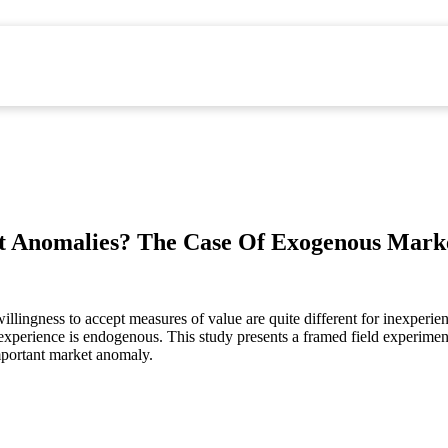
t Anomalies? The Case Of Exogenous Mark
willingness to accept measures of value are quite different for inexperi
et experience is endogenous. This study presents a framed field experim
mportant market anomaly.