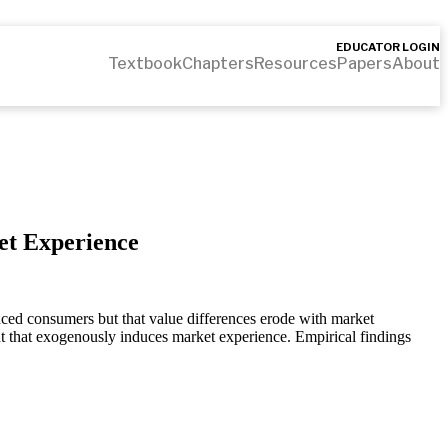
EDUCATOR LOGIN
Textbook
Chapters
Resources
Papers
About
et Experience
enced consumers but that value differences erode with market
ent that exogenously induces market experience. Empirical findings