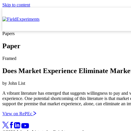
Skip to content
Papers
Paper
Framed
Does Market Experience Eliminate Marke
by
John List
A vibrant literature has emerged that suggests willingness to pay and 
experience. One potential shortcoming of this literature is that mark
support the premise that market experience, alone, can eliminate an i
View on RePEc