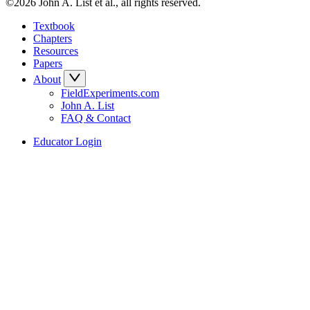
©2026 John A. List et al., all rights reserved.
Textbook
Chapters
Resources
Papers
About
FieldExperiments.com
John A. List
FAQ & Contact
Educator Login