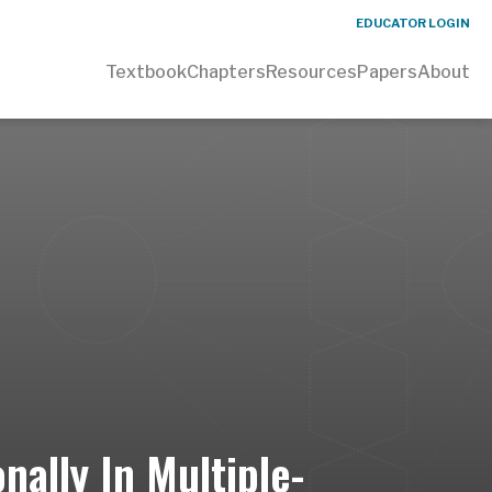
EDUCATOR LOGIN
Textbook
Chapters
Resources
Papers
About
ally In Multiple-