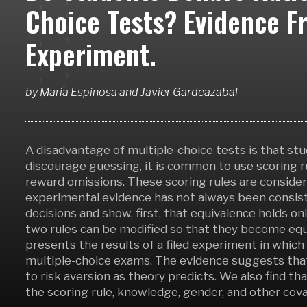
Choice Tests? Evidence F
Experiment.
by
Maria Espinosa
and
Javier Gardeazabal
A disadvantage of multiple-choice tests is that st
discourage guessing, it is common to use scoring r
reward omissions. These scoring rules are conside
experimental evidence has not always been consist
decisions and show, first, that equivalence holds on
two rules can be modified so that they become equi
presents the results of a filed experiment in which
multiple-choice exams. The evidence suggests that
to risk aversion as theory predicts. We also find 
the scoring rule, knowledge, gender, and other cova