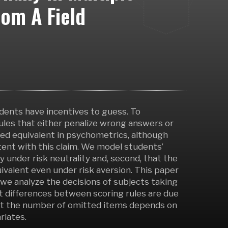
rom A Field
udents have incentives to guess. To
ules that either penalize wrong answers or
red equivalent in psychometrics, although
ent with this claim. We model students’
ly under risk neutrality and, second, that the
valent even under risk aversion. This paper
 we analyze the decisions of subjects taking
 differences between scoring rules are due
that the number of omitted items depends on
riates.