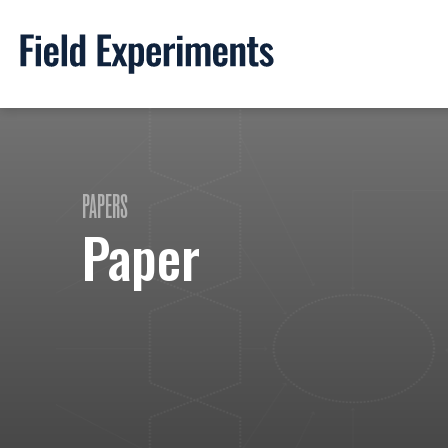
PAPERS
Paper