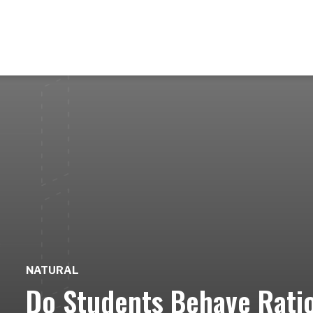
NATURAL
Do Students Behave Ration