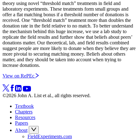
theory using novel “threshold match” treatments in field and
laboratory experiments. These treatments form small groups and
offer a flat matching bonus if a threshold number of donations is
received. One “threshold match” treatment more than doubles the
donation rate in the field relative to no match. To better understand
the mechanism behind this huge increase, we use a lab study to
replicate the field results and further show that beliefs about peers’
donations matter. Our theoretical, lab, and field results combined
suggest people are more likely to donate when they believe they are
more pivotal to securing matching money. Beliefs about others
matter, and they should be taken into account when trying to
increase donations.
View on RePEc
©2026 John A. List et al., all rights reserved.
Textbook
Chapters
Resources
Papers
About
FieldExperiments.com