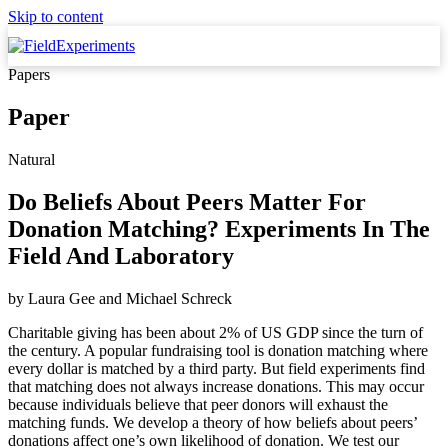
Skip to content
Papers
Paper
Natural
Do Beliefs About Peers Matter For
Donation Matching? Experiments In The
Field And Laboratory
by
Laura Gee
and
Michael Schreck
Charitable giving has been about 2% of US GDP since the turn of
the century. A popular fundraising tool is donation matching where
every dollar is matched by a third party. But field experiments find
that matching does not always increase donations. This may occur
because individuals believe that peer donors will exhaust the
matching funds. We develop a theory of how beliefs about peers’
donations affect one’s own likelihood of donation. We test our