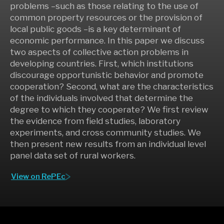
problems –such as those relating to the use of
common property resources or the provision of
local public goods –is a key determinant of
economic performance. In this paper we discuss
two aspects of collective action problems in
developing countries. First, which institutions
discourage opportunistic behavior and promote
cooperation? Second, what are the characteristics
of the individuals involved that determine the
degree to which they cooperate? We first review
the evidence from field studies, laboratory
experiments, and cross community studies. We
then present new results from an individual level
panel data set of rural workers.
View on RePEc