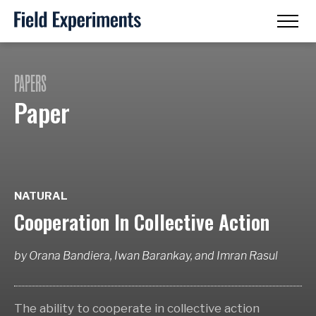
PAPERS
Paper
NATURAL
Cooperation In Collective Action
by
Orana Bandiera, Iwan Barankay,
and
Imran Rasul
The ability to cooperate in collective action