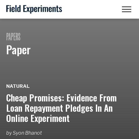
PAPERS
Paper
NATURAL
Cheap Promises: Evidence From
Loan Repayment Pledges In An
Online Experiment
by
Syon Bhanot