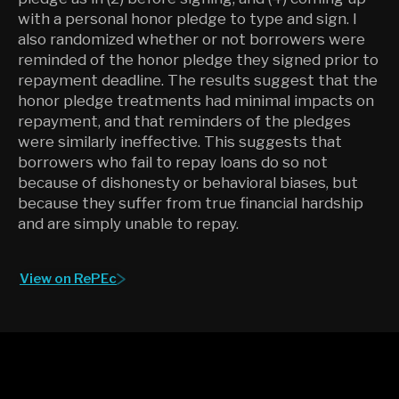
with a personal honor pledge to type and sign. I
also randomized whether or not borrowers were
reminded of the honor pledge they signed prior to
repayment deadline. The results suggest that the
honor pledge treatments had minimal impacts on
repayment, and that reminders of the pledges
were similarly ineffective. This suggests that
borrowers who fail to repay loans do so not
because of dishonesty or behavioral biases, but
because they suffer from true financial hardship
and are simply unable to repay.
View on RePEc