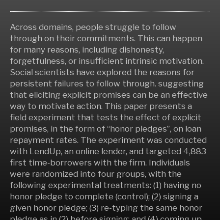
Across domains, people struggle to follow
through on their commitments. This can happen
for many reasons, including dishonesty,
forgetfulness, or insufficient intrinsic motivation.
Social scientists have explored the reasons for
persistent failures to follow through. suggesting
that eliciting explicit promises can be an effective
way to motivate action. This paper presents a
field experiment that tests the effect of explicit
promises, in the form of “honor pledges”, on loan
repayment rates. The experiment was conducted
with LendUp, an online lender, and targeted 4,883
first time-borrowers with the firm. Individuals
were randomized into four groups, with the
following experimental treatments: (1) having no
honor pledge to complete (control); (2) signing a
given honor pledge; (3) re-typing the same honor
pledge as in (2) before signing; and (4) coming up