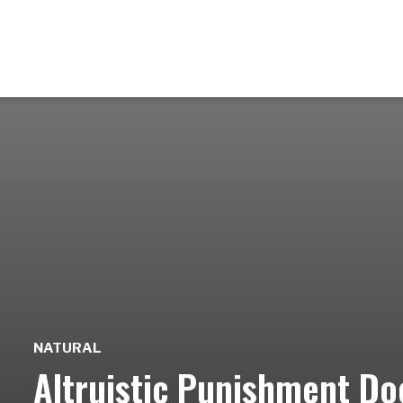
NATURAL
Altruistic Punishment Do