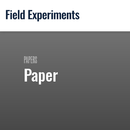
PAPERS
Paper