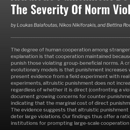
The Severity Of Norm Viol
by
Loukas Balafoutas, Nikos Nikiforakis,
and
Bettina R
The degree of human cooperation among strangers 
explanation is that cooperation maintained because
punish those violating group-beneficial norms. A cri
evolutionary models is that punishment increases w
present evidence from a field experiment with real-l
experiments, altruistic punishment does not increas
regardless of whether it is direct (confronting a vio
document growing concerns for counter-punishment 
indicating that the marginal cost of direct punishm
The evidence suggests that altruistic punishment 
deter large violations. Our findings thus offer a ra
institutions for prompting large-scale cooperatio