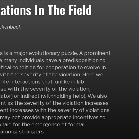
ations In The Field
ockenbach
is a major evolutionary puzzle. A prominent
 many individuals have a predisposition to
tical condition for cooperation to evolve in
ith the severity of the violation. Here we
ife interactions that, unlike in lab
e with the severity of the violation,
lator) or indirect (withholding help). We also
as the severity of the violation increases,
ent increases with the severity of violations.
may not provide appropriate incentives to
tionale for the emergence of formal
n among strangers.