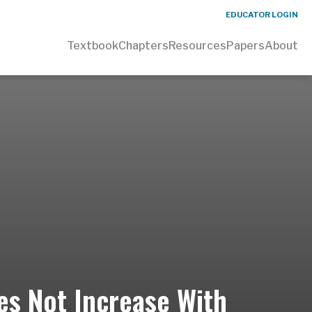
EDUCATOR LOGIN
Textbook
Chapters
Resources
Papers
About
es Not Increase With