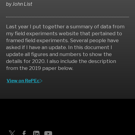
by
John List
Last year I put together a summary of data from
my field experiments website that pertained to
framed field experiments. Several people have
asked if I have an update. In this document I
update all figures and numbers to show the
details for 2020. I also include the description
from the 2019 paper below.
View on RePEc