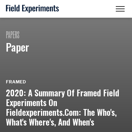
PAPERS
Paper
FRAMED
2020: A Summary Of Framed Field
Experiments On
Fieldexperiments.Com: The Who's,
What's Where's, And When's