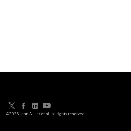
©2026 John A. List et al., all rights reserved.