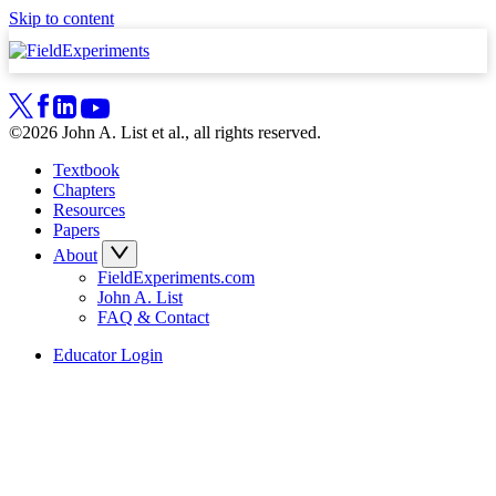
Skip to content
©2026 John A. List et al., all rights reserved.
Textbook
Chapters
Resources
Papers
About
FieldExperiments.com
John A. List
FAQ & Contact
Educator Login